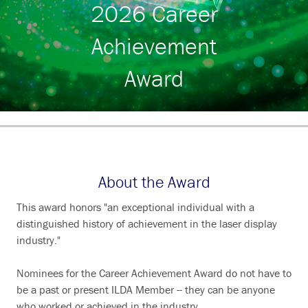
2026 Career
Search
Achievement
Award
About the Award
This award honors "an exceptional individual with a
distinguished history of achievement in the laser display
industry."
Nominees for the Career Achievement Award do not have to
be a past or present ILDA Member -- they can be anyone
who worked or achieved in the industry.