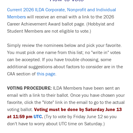
Current 2026 ILDA Corporate, Nonprofit and Individual
Members
will receive an email with a link to the 2026
Career Achievement Award ballot page. (Hobbyist and
Student Members are not eligible to vote.)
Simply review the nominees below and pick your favorite.
You must pick one name from this list; no "write in" votes
can be accepted. If you have trouble choosing, some
additional suggestions about factors to consider are in the
CAA section of
this page
.
VOTING PROCEDURE:
ILDA Members have been sent an
email with a link to their ballot. Once you have chosen your
favorite, click the "Vote" link in the email to go to the actual
voting ballot.
Voting must be done by Saturday June 13
at 11:59 pm
UTC
.
(Try to vote by Friday June 12 so you
don't have to worry about UTC time on Saturday.)