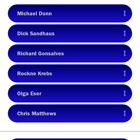
Michael Dunn
Dick Sandhaus
Richard Gonsalves
Rockne Krebs
Olga Eser
Chris Matthews