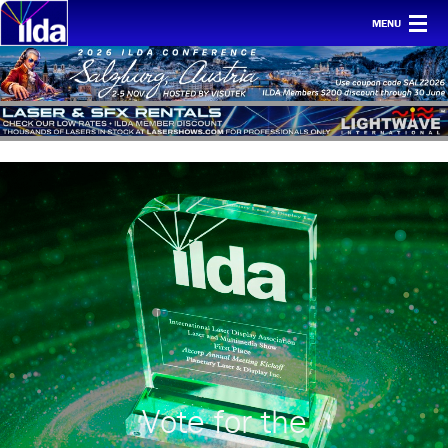
MENU
Home
For clients
Membership
Safety
Ethics
Awards
Conf & mtgs
Tech
About ILDA
Vote for the
History etc.