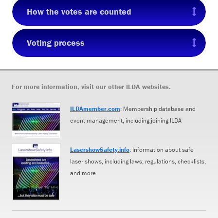
How the votes are counted
Voting process
For more information, visit our other ILDA websites:
ILDAmember.com
: Membership database and
event management, including joining ILDA
LasershowSafety.info
: Information about safe
laser shows, including laws, regulations, checklists,
and more