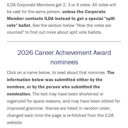
ILDA Corporate Members get 2, 3 or 4 votes. All votes will
be cast for the same person,
unless the Corporate
Member contacts ILDA instead to get a special "split
vote" ballot.
See the section below "How the votes are
counted" to find out more about split vote ballots.
2026 Career Achievement Award
nominees
Click on a name below, to read about that nominee.
The
information below was submitted either by the
nominee, or by the person who submitted the
nomination.
The text may have been shortened or
organized for space reasons, and may have been edited for
improved grammar. Names are listed in random order,
changed each time the page is re-fetched from the ILDA
website.