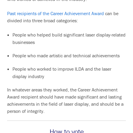
Past recipients of the Career Achievement Award
can be
divided into three broad categories:
People who helped build significant laser display-related
businesses
People who made artistic and technical achievements
People who worked to improve ILDA and the laser
display industry
In whatever areas they worked, the Career Achievement
Award recipient should have made significant and lasting
achievements in the field of laser display, and should be a
person of integrity.
How to vote