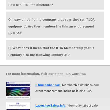
How can I tell the difference?
Q: I saw an ad from a company that says they sell "ILDA
equipment". Are they members? Is this an endorsement
by ILDA?
Q: What does it mean that the ILDA Membership year is
February 1 to the following January 31?
For more information, visit our other ILDA websites:
ILDAmember.com
: Membership database and
event management, including joining ILDA
LasershowSafety.info
: Information about safe