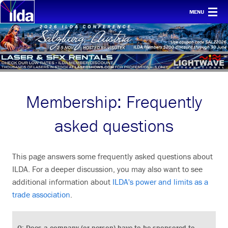
MENU
Home
For clients
Membership
Membership: Frequently
Safety
Ethics
asked questions
Awards
This page answers some frequently asked questions about
Conf & mtgs
ILDA. For a deeper discussion, you may also want to see
Tech
additional information about
ILDA's power and limits as a
trade association
.
About ILDA
History etc.
Q: Does a company (or person) have to be sponsored to