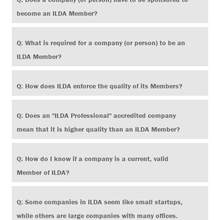
become an ILDA Member?
Search
Q: What is required for a company (or person) to be an
ILDA Member?
Q: How does ILDA enforce the quality of its Members?
Q: Does an "ILDA Professional" accredited company
mean that it is higher quality than an ILDA Member?
Q: How do I know if a company is a current, valid
Member of ILDA?
Q: Some companies in ILDA seem like small startups,
while others are large companies with many offices.