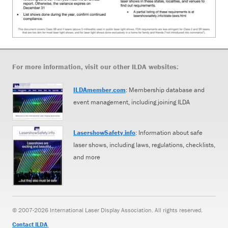
For more information, visit our other ILDA websites:
ILDAmember.com
: Membership database and
event management, including joining ILDA
LasershowSafety.info
: Information about safe
laser shows, including laws, regulations, checklists,
and more
© 2007-2026 International Laser Display Association. All rights reserved.
Contact ILDA