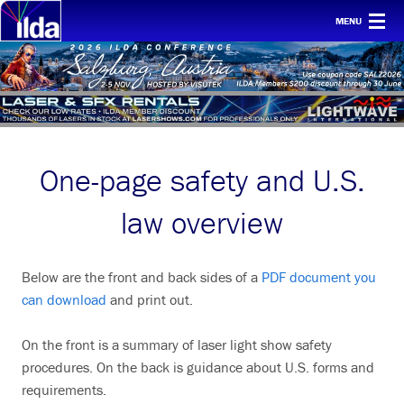
MENU
Home
For clients
Membership
One-page safety and U.S.
Safety
Ethics
law overview
Awards
Below are the front and back sides of a
PDF document you
Conf & mtgs
can download
and print out.
Tech
On the front is a summary of laser light show safety
About ILDA
procedures. On the back is guidance about U.S. forms and
requirements.
History etc.