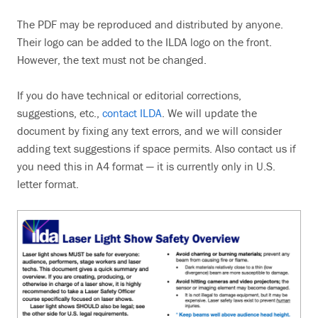
Search
The PDF may be reproduced and distributed by anyone.
Their logo can be added to the ILDA logo on the front.
However, the text must not be changed.
If you do have technical or editorial corrections,
suggestions, etc.,
contact ILDA
. We will update the
document by fixing any text errors, and we will consider
adding text suggestions if space permits. Also contact us if
you need this in A4 format — it is currently only in U.S.
letter format.