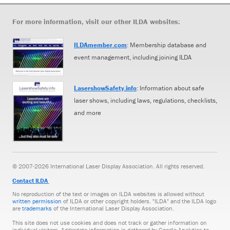
For more information, visit our other ILDA websites:
ILDAmember.com
: Membership database and
event management, including joining ILDA
LasershowSafety.info
: Information about safe
laser shows, including laws, regulations, checklists,
and more
© 2007-2026 International Laser Display Association. All rights reserved.
Contact ILDA
No reproduction of the text or images on ILDA websites is allowed without
written permission
of ILDA or other copyright holders. "ILDA" and the ILDA logo
are
trademarks
of the International Laser Display Association.
This site does not use cookies and does not track or gather information on
individual visitors. Aggregate information is gathered by Google Analytics to