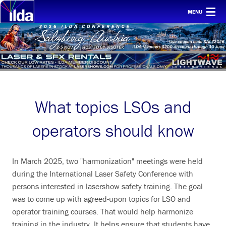
MENU
Home
For clients
Membership
Safety
What topics LSOs and
Ethics
operators should know
Awards
Conf & mtgs
In March 2025, two "harmonization" meetings were held
during the International Laser Safety Conference with
Tech
persons interested in lasershow safety training. The goal
was to come up with agreed-upon topics for LSO and
About ILDA
operator training courses. That would help harmonize
History etc.
training in the industry. It helps ensure that students have