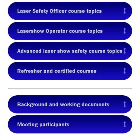
Laser Safety Officer course topics
Lasershow Operator course topics
Advanced laser show safety course topics
Refresher and certified courses
Background and working documents
Meeting participants