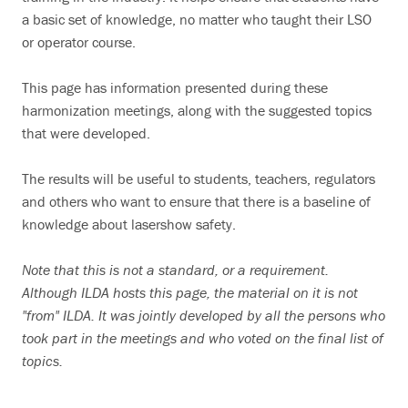
a basic set of knowledge, no matter who taught their LSO
Search
or operator course.
This page has information presented during these
harmonization meetings, along with the suggested topics
that were developed.
The results will be useful to students, teachers, regulators
and others who want to ensure that there is a baseline of
knowledge about lasershow safety.
Note that this is not a standard, or a requirement.
Although ILDA hosts this page, the material on it is not
"from" ILDA. It was jointly developed by all the persons who
took part in the meetings and who voted on the final list of
topics.