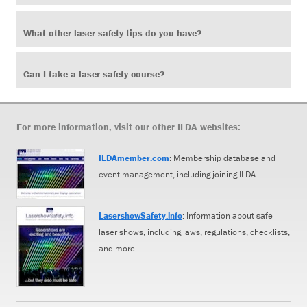
What other laser safety tips do you have?
Can I take a laser safety course?
For more information, visit our other ILDA websites:
ILDAmember.com
: Membership database and
event management, including joining ILDA
LasershowSafety.info
: Information about safe
laser shows, including laws, regulations, checklists,
and more