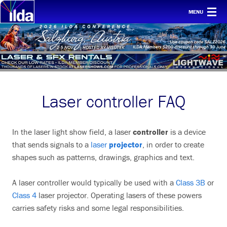
MENU
Home
For clients
Membership
Laser controller FAQ
Safety
Ethics
In the laser light show field, a laser
controller
is a device
Awards
that sends signals to a
laser
projector
, in order to create
shapes such as patterns, drawings, graphics and text.
Conf & mtgs
Tech
A laser controller would typically be used with a
Class 3B
or
Class 4
laser projector. Operating lasers of these powers
About ILDA
carries safety risks and some legal responsibilities.
History etc.