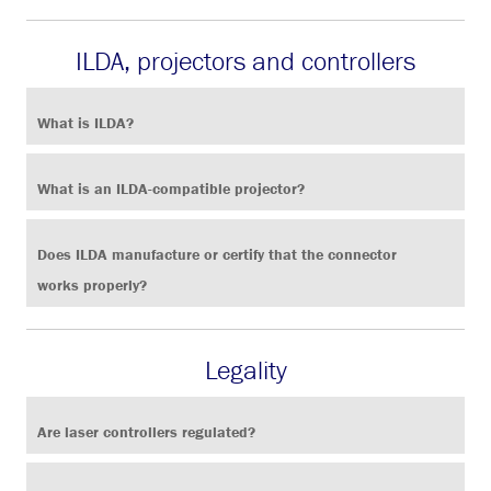
ILDA, projectors and controllers
What is ILDA?
What is an ILDA-compatible projector?
Does ILDA manufacture or certify that the connector
works properly?
Legality
Are laser controllers regulated?