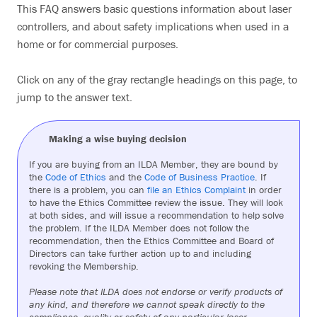
This FAQ answers basic questions information about laser
Search
controllers, and about safety implications when used in a
home or for commercial purposes.
Click on any of the gray rectangle headings on this page, to
jump to the answer text.
Making a wise buying decision
If you are buying from an ILDA Member, they are bound by
the
Code of Ethics
and the
Code of Business Practice
. If
there is a problem, you can
file an Ethics Complaint
in order
to have the Ethics Committee review the issue. They will look
at both sides, and will issue a recommendation to help solve
the problem. If the ILDA Member does not follow the
recommendation, then the Ethics Committee and Board of
Directors can take further action up to and including
revoking the Membership.
Please note that ILDA does not endorse or verify products of
any kind, and therefore we cannot speak directly to the