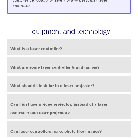
compliance, quality or safety of any particular laser
controller.
Equipment and technology
What is a laser controller?
What are some laser controller brand names?
What should I look for in a laser projector?
Can I just use a video projector, instead of a laser
controller and laser projector?
Can laser controllers make photo-like images?