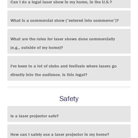
Can I do a legal laser show in my home, in the U.S.?
What is a commercial show (“entered into commerce”)?
What are the rules for laser shows done commercially
(e.g., outside of my home)?
I've been to a lot of clubs and festivals where lasers go
directly into the audience. Is this legal?
Safety
Is a laser projector safe?
How can I safely use a laser projector in my home?