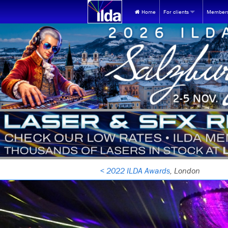
Home
For clients
Members
WHY USE LASERS?
FOR NEW 
The universe's most unique
Join ILD
FOR ILDA 
ILDA videos at YouTube
Renew
FIND A MEMBER:
Find ILDA Professional
Store 
Find by Membership ca
Events
Find Members in the U
Healt
Find Members outside t
Membe
< 2022 ILDA Awards
, London
Find by contact person
MEM webp
INQUIRY REFERRAL SERVICE:
MEMBERSHI
Looking for lasers? Submit
Frequent
EQUIPMENT BUYING GUIDES: