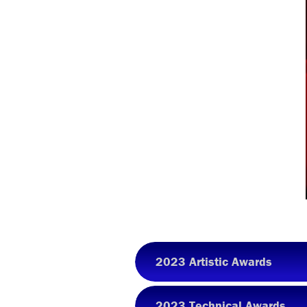
2023 Artistic Awards
2023 Technical Awards