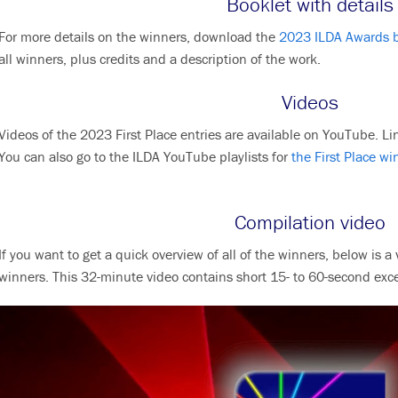
Booklet with details
For more details on the winners, download the
2023 ILDA Awards 
all winners, plus credits and a description of the work.
Videos
Videos of the 2023 First Place entries are available on YouTube. Lin
You can also go to the ILDA YouTube playlists for
the First Place wi
Compilation video
If you want to get a quick overview of all of the winners, below is
winners. This 32-minute video contains short 15- to 60-second exc