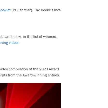
booklet
(PDF format). The booklet lists
ks are below, in the list of winners.
nning videos
.
 a video compilation of the 2023 Award
erpts from the Award-winning entries.