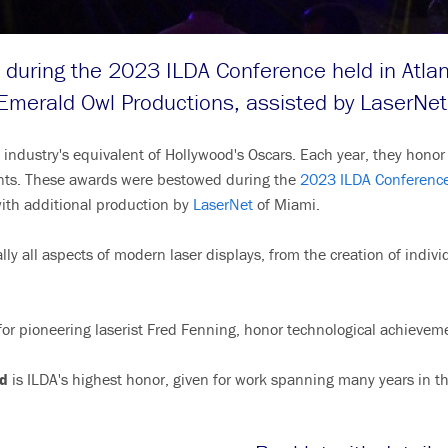
during the 2023 ILDA Conference held in Atlan
Emerald Owl Productions, assisted by LaserNet
y industry's equivalent of Hollywood's Oscars. Each year, they hon
ents. These awards were bestowed during the
2023 ILDA Conferenc
ith additional production by
LaserNet
of Miami.
lly all aspects of modern laser displays, from the creation of indiv
or pioneering laserist Fred Fenning, honor technological achievem
d
is ILDA's highest honor, given for work spanning many years in th