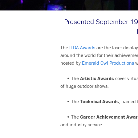
Presented September 19 
The
ILDA Awards
are the laser displa
around the world for their achievem
hosted by
Emerald Owl Productions
w
• The
Artistic Awards
cover virtua
of huge outdoor shows.
• The
Technical Awards
, named f
• The
Career Achievement Awar
and industry service.