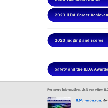
2023 ILDA Career Achieve
2023 judging and scores
Safety and the ILDA Award
For more information, visit our other IL
ILDAmember.com
: Me