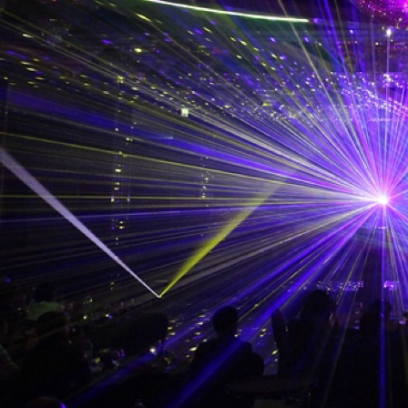
Professi
If you are buying a project
Restrict
If you are buying a control
ILDA log
Restrict
Branch of