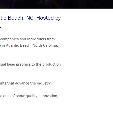
tic Beach, NC. Hosted by
.
or companies and individuals from
e
in Atlantic Beach, North Carolina,
idual laser graphics to the production
ents that advance the industry.
e area of show quality, innovation,