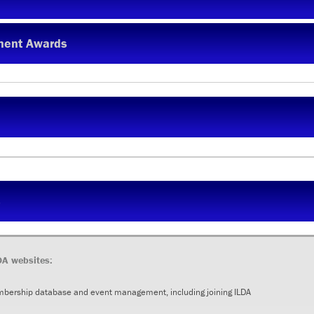
ment Awards
s
DA websites:
mbership database and event management, including joining ILDA