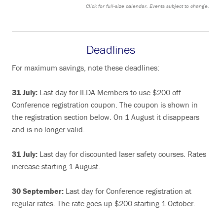
Click for full-size calendar. Events subject to change.
Deadlines
For maximum savings, note these deadlines:
31 July:
Last day for ILDA Members to use $200 off
Conference registration coupon. The coupon is shown in
the registration section below. On 1 August it disappears
and is no longer valid.
31 July:
Last day for discounted laser safety courses. Rates
increase starting 1 August.
30 September:
Last day for Conference registration at
regular rates. The rate goes up $200 starting 1 October.