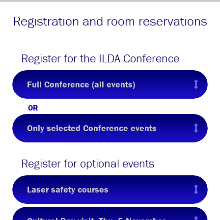
Registration and room reservations
Register for the ILDA Conference
Full Conference (all events)
OR
Only selected Conference events
Register for optional events
Laser safety courses