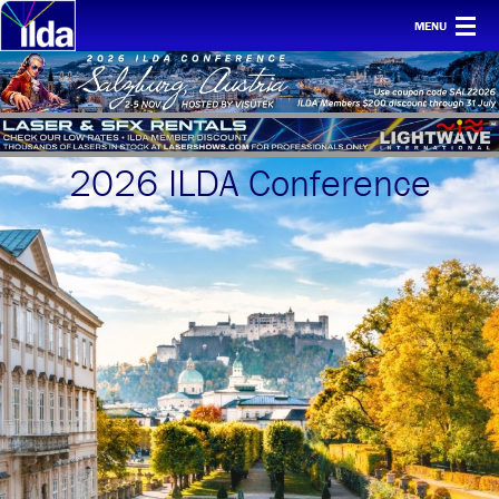
MENU
Home
For clients
Membership
2026 ILDA Conference
Safety
Ethics
Awards
Conf & mtgs
Tech
About ILDA
History etc.