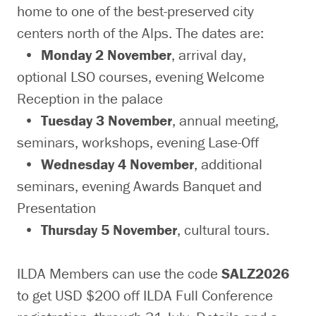
home to one of the best-preserved city
centers north of the Alps. The dates are:
•
Monday 2 November
, arrival day,
optional LSO courses, evening Welcome
Reception in the palace
•
Tuesday 3 November
, annual meeting,
seminars, workshops, evening Lase-Off
•
Wednesday 4 November
, additional
seminars, evening Awards Banquet and
Presentation
•
Thursday 5 November
, cultural tours.
ILDA Members can use the code
SALZ2026
to get USD $200 off ILDA Full Conference