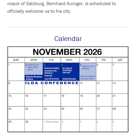
mayor of Salzburg, Bernhard Auinger, is scheduled to
officially welcome us to his city.
Calendar