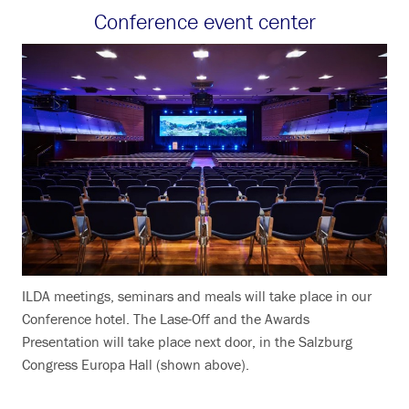
Conference event center
ILDA meetings, seminars and meals will take place in our
Conference hotel. The Lase-Off and the Awards
Presentation will take place next door, in the Salzburg
Congress Europa Hall (shown above).