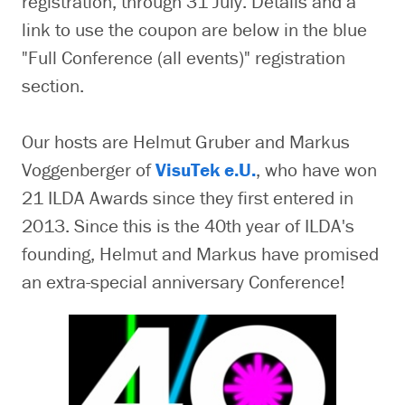
registration, through 31 July. Details and a
link to use the coupon are below in the blue
"Full Conference (all events)" registration
section.
Our hosts are Helmut Gruber and Markus
Voggenberger of
VisuTek e.U.
, who have won
21 ILDA Awards since they first entered in
2013. Since this is the 40th year of ILDA's
founding, Helmut and Markus have promised
an extra-special anniversary Conference!