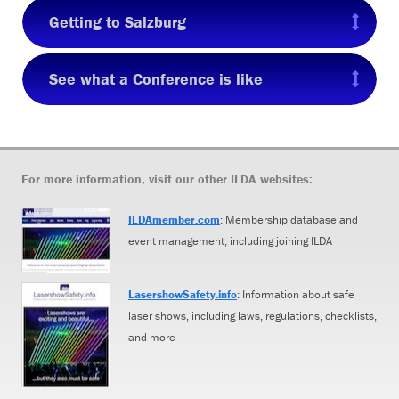
Getting to Salzburg
See what a Conference is like
For more information, visit our other ILDA websites:
ILDAmember.com
: Membership database and
event management, including joining ILDA
LasershowSafety.info
: Information about safe
laser shows, including laws, regulations, checklists,
and more