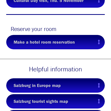
Cultural Day visit, Thu. 5 November
Reserve your room
Make a hotel room reservation
Helpful information
Salzburg in Europe map
Salzburg tourist sights map