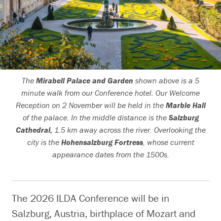
Search
The
Mirabell Palace and Garden
shown above is a 5
minute walk from our Conference hotel. Our Welcome
Reception on 2 November will be held in the
Marble Hall
of the palace. In the middle distance is the
Salzburg
Cathedral,
1.5 km away across the river. Overlooking the
city is the
Hohensalzburg Fortress
, whose current
appearance dates from the 1500s.
The 2026 ILDA Conference will be in
Salzburg, Austria, birthplace of Mozart and