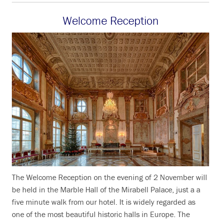
Welcome Reception
The Welcome Reception on the evening of 2 November will
be held in the Marble Hall of the Mirabell Palace, just a a
five minute walk from our hotel. It is widely regarded as
one of the most beautiful historic halls in Europe. The