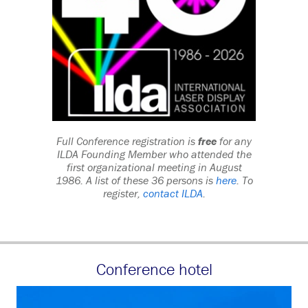
Full Conference registration is
free
for any
ILDA Founding Member who attended the
first organizational meeting in August
1986. A list of these 36 persons is
here
. To
register,
contact ILDA
.
Conference hotel