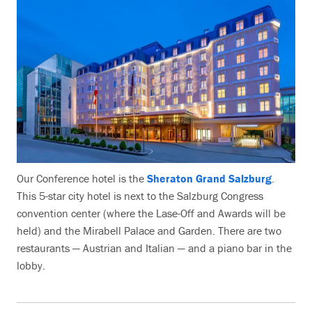
Our Conference hotel is the
Sheraton Grand Salzburg
.
This 5-star city hotel is next to the Salzburg Congress
convention center (where the Lase-Off and Awards will be
held) and the Mirabell Palace and Garden. There are two
restaurants — Austrian and Italian — and a piano bar in the
lobby.