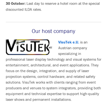
30 October:
Last day to reserve a hotel room at the special
discounted ILDA rates.
Our host company
VisuTek e.U.
is an
Austrian company
specializing in
professional laser display technology and visual systems for
entertainment, architectural, and event applications. They
focus on the design, integration, and supply of laser
projection systems, control hardware, and related safety
solutions. VisuTek works with clients ranging from event
producers and venues to system integrators, providing both
equipment and technical expertise to support high-quality
laser shows and permanent installations.